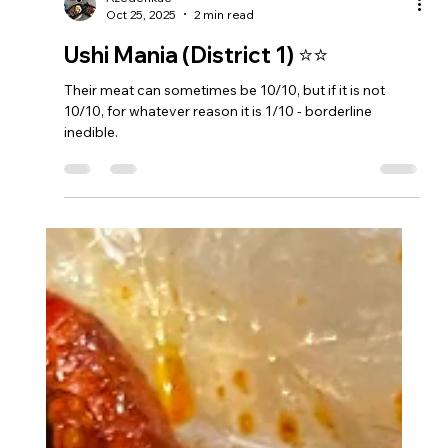
Azedenkae
Oct 25, 2025
2 min read
Ushi Mania (District 1) ⭐⭐
Their meat can sometimes be 10/10, but if it is not
10/10, for whatever reason it is 1/10 - borderline
inedible.