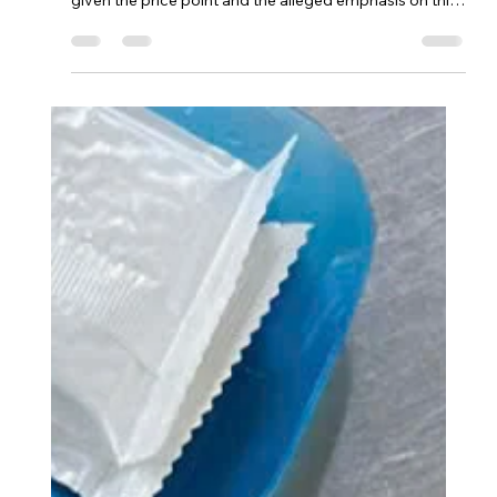
Azedenkae
Oct 21, 2025
1 min read
The Crab Shack ⭐⭐⭐⭐
The main issue was that the 'cajun' flavor was not
apparent, and that was highly disappointing, especially
given the price point and the alleged emphasis on this
style by the restaurant.