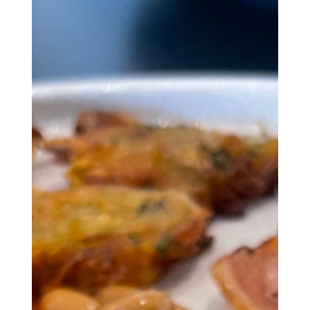
ones.