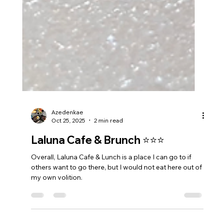
Azedenkae
Oct 25, 2025
2 min read