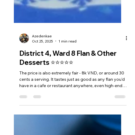
Azedenkae
Oct 25, 2025
1 min read
District 4, Ward 8 Flan & Other
Desserts ⭐⭐⭐⭐⭐
The price is also extremely fair - 8k VND, or around 30
cents a serving. It tastes just as good as any flan you'd
have in a cafe or restaurant anywhere, even high-end