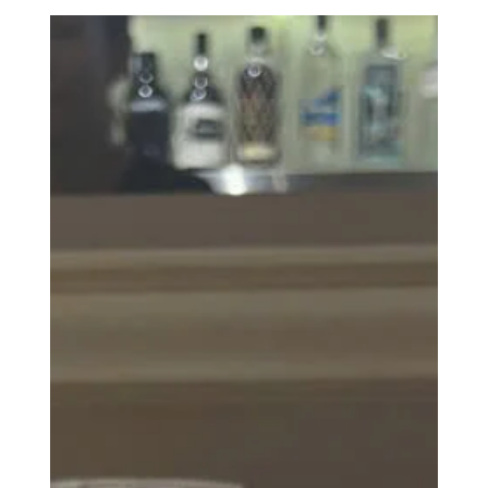
Laluna Cafe & Brunch ⭐⭐⭐
Overall, Laluna Cafe & Lunch is a place I can go to if
others want to go there, but I would not eat here out of
my own volition.