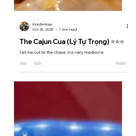
Azedenkae
Oct 25, 2025
1 min read
The Cajun Cua (Lý Tự Trọng) ⭐⭐⭐
Let me cut to the chase, it is very mediocre.