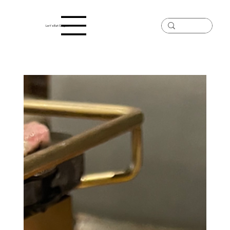
Let's Eat Saigon