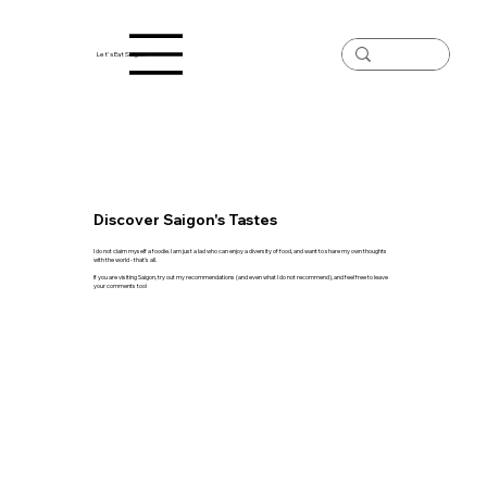
Let's Eat Saigon
Discover Saigon's Tastes
I do not claim myself a foodie. I am just a lad who can enjoy a diversity of food, and want to share my own thoughts
with the world - that's all.
If you are visiting Saigon, try out my recommendations (and even what I do not recommend), and feel free to leave
your comments too!