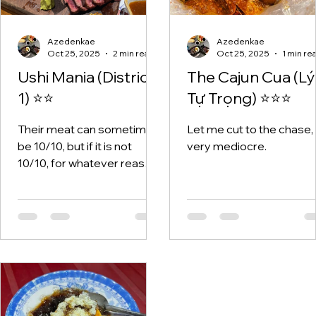
Azedenkae
Azedenkae
Oct 25, 2025
2 min read
Oct 25, 2025
1 min re
Ushi Mania (District
The Cajun Cua (Lý
1) ⭐⭐
Tự Trọng) ⭐⭐⭐
Their meat can sometimes
Let me cut to the chase, i
be 10/10, but if it is not
very mediocre.
10/10, for whatever reason
it is 1/10 - borderline
inedible.