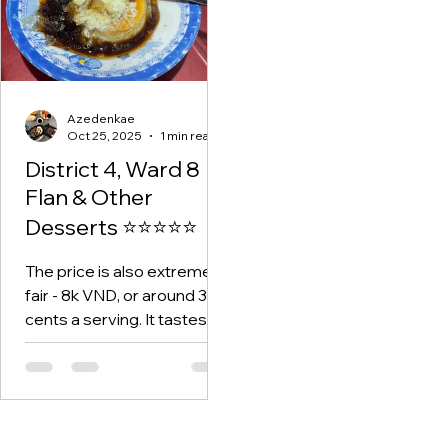
Azedenkae
Oct 25, 2025
1 min read
District 4, Ward 8
Flan & Other
Desserts ⭐⭐⭐⭐⭐
The price is also extremely
fair - 8k VND, or around 30
cents a serving. It tastes
just as good as any flan
you'd have in a cafe or
restaurant anywhere, even
high-end ones.