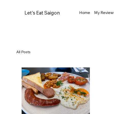
Let's Eat Saigon
Home
My Review
All Posts