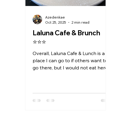
Azedenkae
Oct 25, 2025
2 min read
Laluna Cafe & Brunch
⭐⭐⭐
Overall, Laluna Cafe & Lunch is a
place I can go to if others want to
go there, but I would not eat here
out of my own volition.