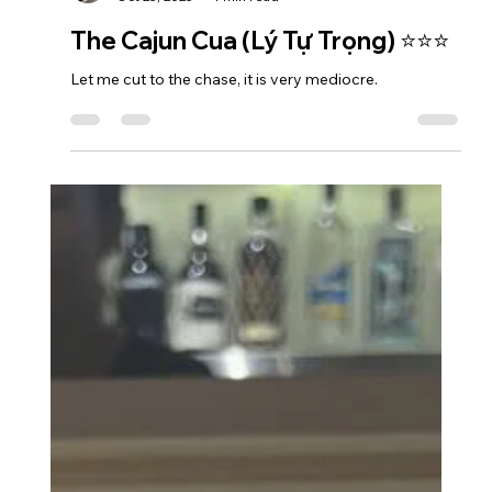
Azedenkae
Oct 25, 2025
1 min read
The Cajun Cua (Lý Tự Trọng) ⭐⭐⭐
Let me cut to the chase, it is very mediocre.