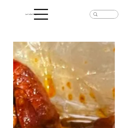
Let's Eat Saigon